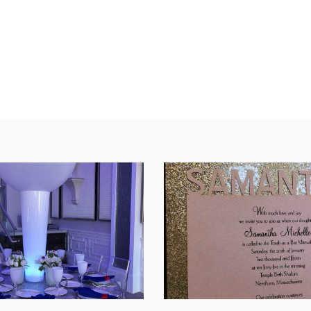
SHARE