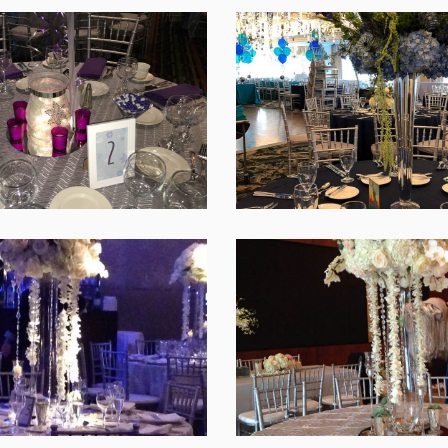
SHARE
SHARE