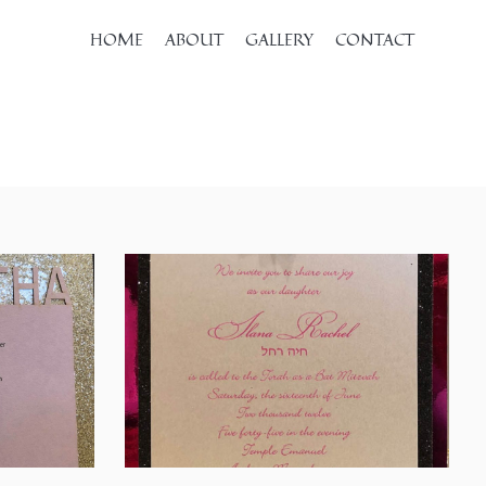
HOME
ABOUT
GALLERY
CONTACT
SHARE
SHARE