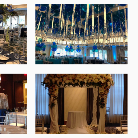
SHARE
SHARE
SHARE
SHARE