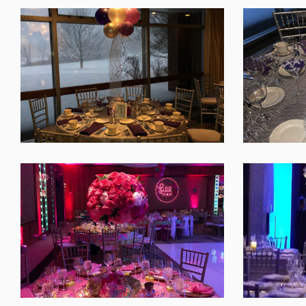
SHARE
SHARE