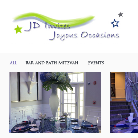
ALL
BAR AND BATH MITZVAH
EVENTS
SHARE