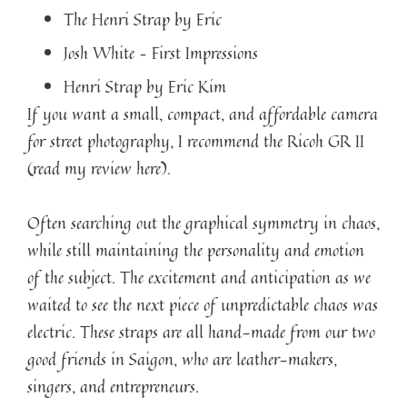
The Henri Strap by Eric
Josh White – First Impressions
Henri Strap by Eric Kim
If you want a small, compact, and affordable camera
for street photography, I recommend the Ricoh GR II
(read my review here).
Often searching out the graphical symmetry in chaos,
while still maintaining the personality and emotion
of the subject. The excitement and anticipation as we
waited to see the next piece of unpredictable chaos was
electric. These straps are all hand-made from our two
good friends in Saigon, who are leather-makers,
singers, and entrepreneurs.