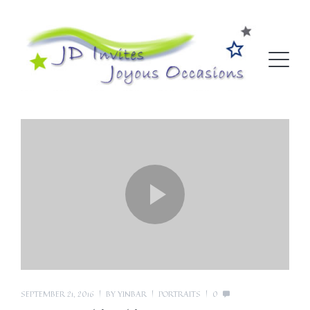
SEPTEMBER 21, 2016
BY
YINBAR
PORTRAITS
0