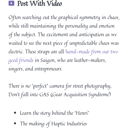
Post With Video
Often searching out the graphical symmetry in chaos,
while still maintaining the personality and emotion
of the subject. The excitement and anticipation as we
waited to see the next piece of unpredictable chaos was
electric. These straps are all
hand-made from our two
good friends
in Saigon, who are leather-makers,
singers, and entrepreneurs.
There is no “perfect” camera for street photography.
Don’t fall into GAS (Gear Acquisition Syndrome)
Learn the story behind the “Henri”
The making of Haptic Industries