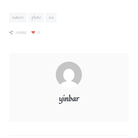
nature
photo
sea
SHARE
0
yinbar